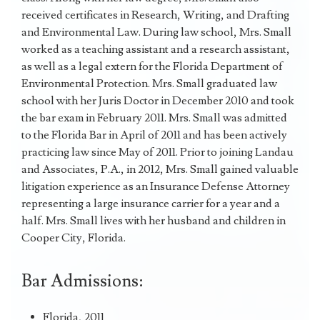
received certificates in Research, Writing, and Drafting
and Environmental Law. During law school, Mrs. Small
worked as a teaching assistant and a research assistant,
as well as a legal extern for the Florida Department of
Environmental Protection. Mrs. Small graduated law
school with her Juris Doctor in December 2010 and took
the bar exam in February 2011. Mrs. Small was admitted
to the Florida Bar in April of 2011 and has been actively
practicing law since May of 2011. Prior to joining Landau
and Associates, P.A., in 2012, Mrs. Small gained valuable
litigation experience as an Insurance Defense Attorney
representing a large insurance carrier for a year and a
half. Mrs. Small lives with her husband and children in
Cooper City, Florida.
Bar Admissions:
Florida, 2011