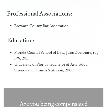
Professional Associations:
Broward County Bar Association
Education:
Florida Coastal School of Law, Juris Doctorate, top
15%, 2011
University of Florida, Bachelor of Arts, Food
Science and Human Nutrition, 2007
Are you being compensated