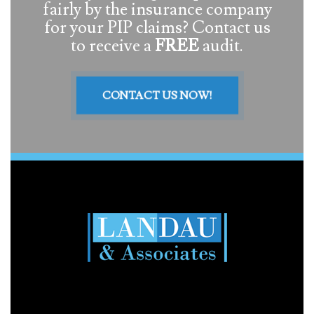
fairly by the insurance company
for your PIP claims? Contact us
to receive a
FREE
audit.
CONTACT US NOW!