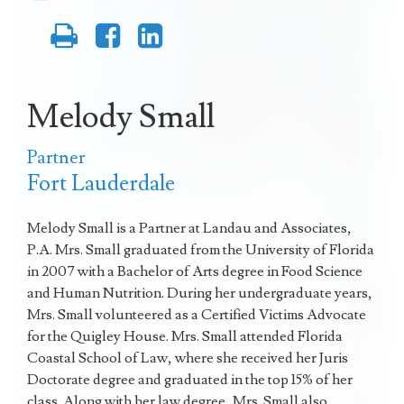
Melody Small
Partner
Fort Lauderdale
Melody Small is a Partner at Landau and Associates,
P.A. Mrs. Small graduated from the University of Florida
in 2007 with a Bachelor of Arts degree in Food Science
and Human Nutrition. During her undergraduate years,
Mrs. Small volunteered as a Certified Victims Advocate
for the Quigley House. Mrs. Small attended Florida
Coastal School of Law, where she received her Juris
Doctorate degree and graduated in the top 15% of her
class. Along with her law degree, Mrs. Small also