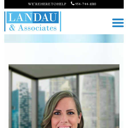
WE’RE HERE TO HELP
954-744-8383