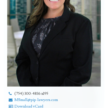
(754) 300-4836 x195
MSmall@pip-lawyers.com
Download vCard