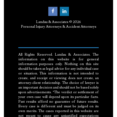
Landau & Associates © 2026
Personal Injury Attorneys & Accident Attorneys
All Rights Reserved. Landau & Associates. The
information on this website is for general
information purposes only. Nothing on this site
should be taken as legal advice for any individual case
or situation. This information is not intended to
create, and receipt or viewing does not create, an
attorney-client relationship. The choice of lawyer is
an important decision and should not be based solely
upon advertisements. *The verdict or settlement of
your own case will depend upon its particular facts.
Past results afford no guarantee of future results.
Every case is different and must be judged on its
own merits. The cases reported in this website are
not meant to cause any unjustified expectations