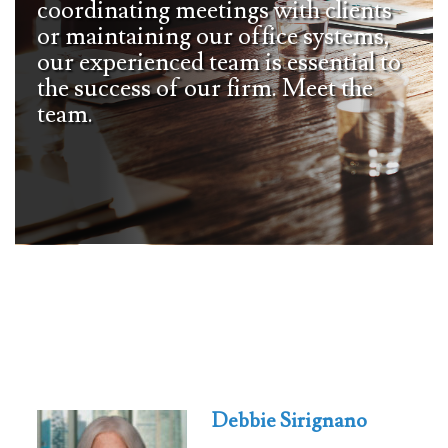
coordinating meetings with clients
or maintaining our office systems,
our experienced team is essential to
the success of our firm. Meet the
team.
Debbie Sirignano