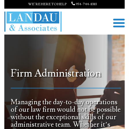
WE’RE HERE TO HELP
954-744-8383
Firm Administration
Managing the day-to-day operations
of our law firm would not be possible
without the exceptional skills of our
administrative team. Whether it’s