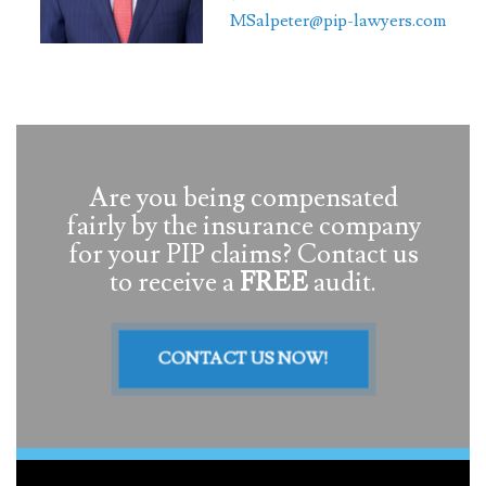
MSalpeter@pip-lawyers.com
Are you being compensated
fairly by the insurance company
for your PIP claims? Contact us
to receive a
FREE
audit.
CONTACT US NOW!