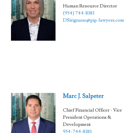
Human Resource Director
(954) 744-8383
DSirignano@pip-lawyers.com
Marc J. Salpeter
Chief Financial Officer - Vice
President Operations &
Development
954-744-8383