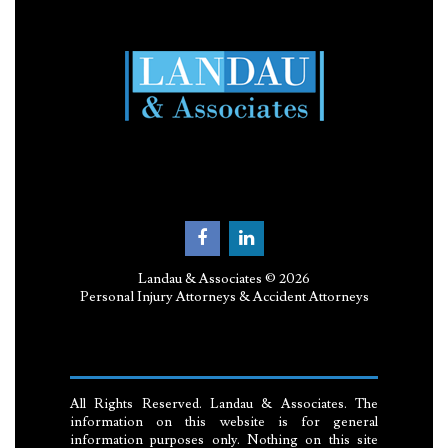
Landau & Associates © 2026
Personal Injury Attorneys & Accident Attorneys
All Rights Reserved. Landau & Associates. The
information on this website is for general
information purposes only. Nothing on this site