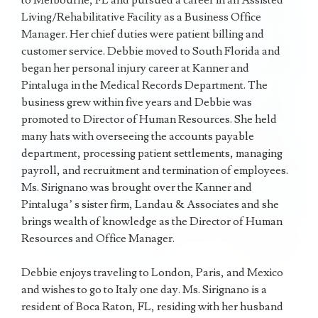
to Melbourne, FL and pursued a career in an Assisted
Living/Rehabilitative Facility as a Business Office
Manager. Her chief duties were patient billing and
customer service. Debbie moved to South Florida and
began her personal injury career at Kanner and
Pintaluga in the Medical Records Department. The
business grew within five years and Debbie was
promoted to Director of Human Resources. She held
many hats with overseeing the accounts payable
department, processing patient settlements, managing
payroll, and recruitment and termination of employees.
Ms. Sirignano was brought over the Kanner and
Pintaluga’ s sister firm, Landau & Associates and she
brings wealth of knowledge as the Director of Human
Resources and Office Manager.
Debbie enjoys traveling to London, Paris, and Mexico
and wishes to go to Italy one day. Ms. Sirignano is a
resident of Boca Raton, FL, residing with her husband