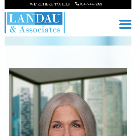
WE’RE HERE TO HELP
954-744-8383