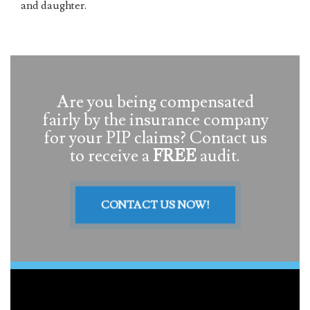
and daughter.
Are you being compensated
fairly by the insurance company
for your PIP claims? Contact us
to receive a
FREE
audit.
CONTACT US NOW!