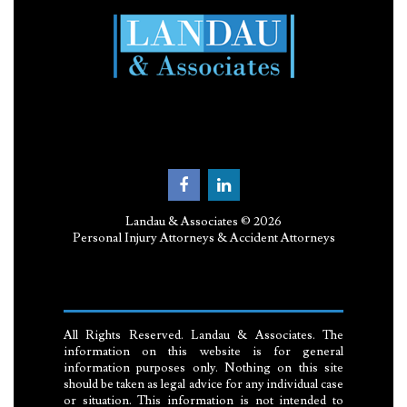
Landau & Associates © 2026
Personal Injury Attorneys & Accident Attorneys
All Rights Reserved. Landau & Associates. The
information on this website is for general
information purposes only. Nothing on this site
should be taken as legal advice for any individual case
or situation. This information is not intended to