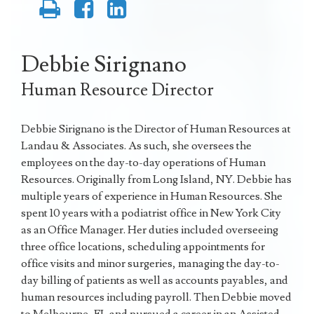
Debbie Sirignano
Human Resource Director
Debbie Sirignano is the Director of Human Resources at
Landau & Associates. As such, she oversees the
employees on the day-to-day operations of Human
Resources. Originally from Long Island, NY. Debbie has
multiple years of experience in Human Resources. She
spent 10 years with a podiatrist office in New York City
as an Office Manager. Her duties included overseeing
three office locations, scheduling appointments for
office visits and minor surgeries, managing the day-to-
day billing of patients as well as accounts payables, and
human resources including payroll. Then Debbie moved