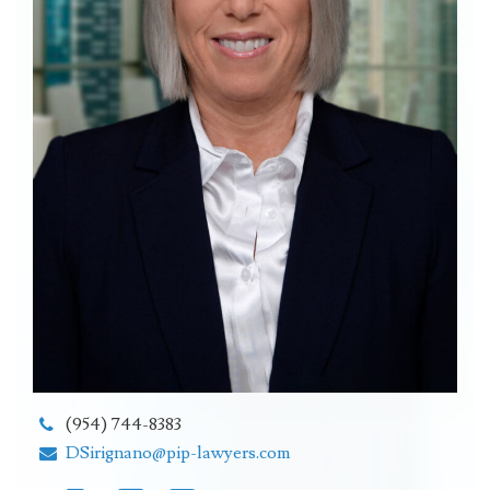
(954) 744-8383
DSirignano@pip-lawyers.com