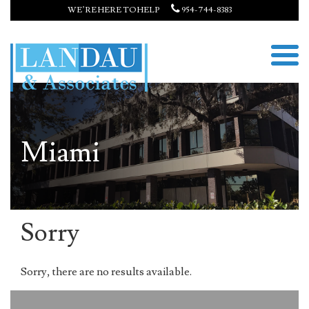
WE’RE HERE TO HELP
954-744-8383
Miami
Sorry
Sorry, there are no results available.