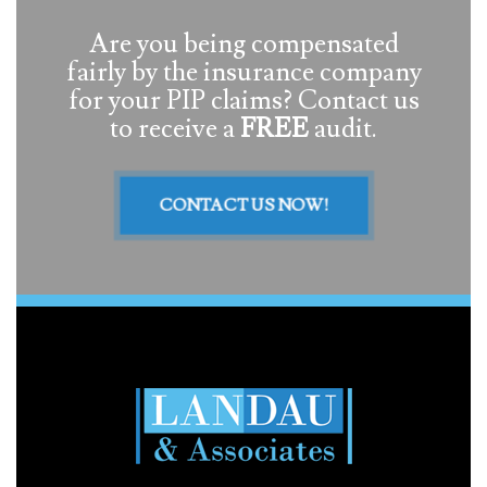
Are you being compensated
fairly by the insurance company
for your PIP claims? Contact us
to receive a
FREE
audit.
CONTACT US NOW!