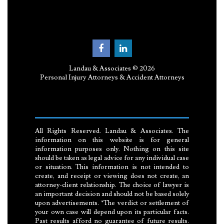
Landau & Associates © 2026
Personal Injury Attorneys & Accident Attorneys
All Rights Reserved. Landau & Associates. The
information on this website is for general
information purposes only. Nothing on this site
should be taken as legal advice for any individual case
or situation. This information is not intended to
create, and receipt or viewing does not create, an
attorney-client relationship. The choice of lawyer is
an important decision and should not be based solely
upon advertisements. *The verdict or settlement of
your own case will depend upon its particular facts.
Past results afford no guarantee of future results.